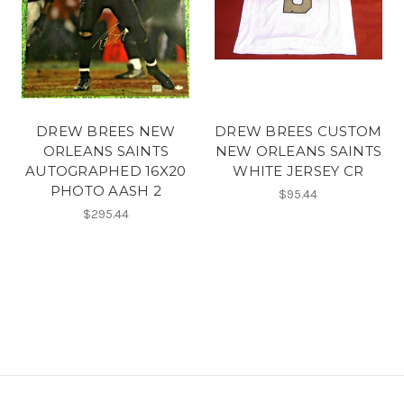
DREW BREES NEW
DREW BREES CUSTOM
ORLEANS SAINTS
NEW ORLEANS SAINTS
AUTOGRAPHED 16X20
WHITE JERSEY CR
PHOTO AASH 2
$95.44
$295.44