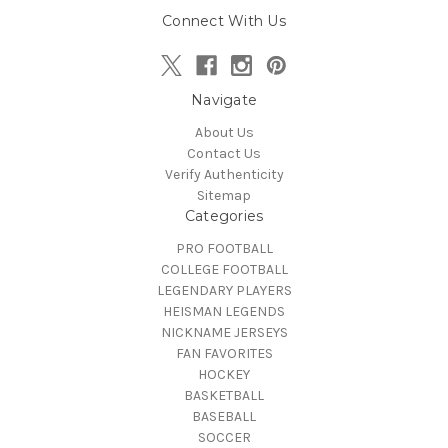
Connect With Us
Navigate
About Us
Contact Us
Verify Authenticity
Sitemap
Categories
PRO FOOTBALL
COLLEGE FOOTBALL
LEGENDARY PLAYERS
HEISMAN LEGENDS
NICKNAME JERSEYS
FAN FAVORITES
HOCKEY
BASKETBALL
BASEBALL
SOCCER