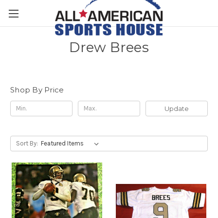
Drew Brees
Shop By Price
Update
Sort By: