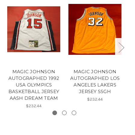
MAGIC JOHNSON
MAGIC JOHNSON
AUTOGRAPHED 1992
AUTOGRAPHED LOS
A
USA OLYMPICS
ANGELES LAKERS
BASKETBALL JERSEY
JERSEY SSGH
AASH DREAM TEAM
$232.44
$232.44