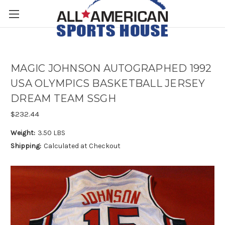
MAGIC JOHNSON AUTOGRAPHED 1992
USA OLYMPICS BASKETBALL JERSEY
DREAM TEAM SSGH
$232.44
Weight:
3.50 LBS
Shipping:
Calculated at Checkout