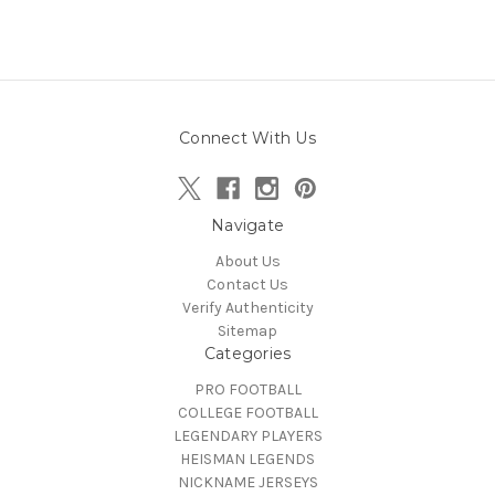
Connect With Us
Navigate
About Us
Contact Us
Verify Authenticity
Sitemap
Categories
PRO FOOTBALL
COLLEGE FOOTBALL
LEGENDARY PLAYERS
HEISMAN LEGENDS
NICKNAME JERSEYS