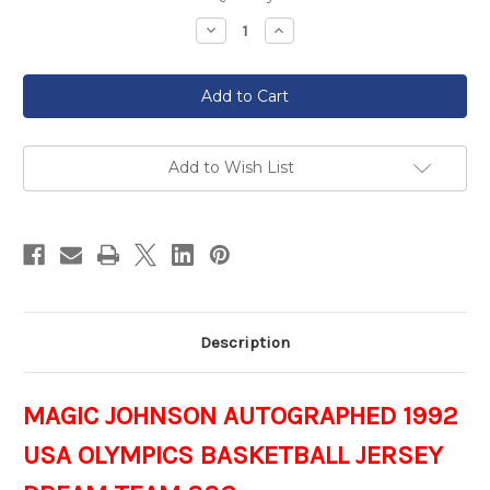
Stock:
Decrease
Increase
Quantity
Quantity
of
of
MAGIC
MAGIC
JOHNSON
JOHNSON
AUTOGRAPHED
AUTOGRAPHED
1992
1992
USA
USA
OLYMPICS
OLYMPICS
BASKETBALL
BASKETBALL
Add to Wish List
JERSEY
JERSEY
DREAM
DREAM
TEAM
TEAM
SSGH
SSGH
Description
MAGIC JOHNSON AUTOGRAPHED 1992
USA OLYMPICS BASKETBALL JERSEY