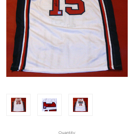
Current
Quantity: