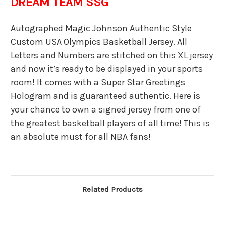
DREAM TEAM SSG
Autographed Magic Johnson Authentic Style
Custom USA Olympics Basketball Jersey. All
Letters and Numbers are stitched on this XL jersey
and now it’s ready to be displayed in your sports
room! It comes with a Super Star Greetings
Hologram and is guaranteed authentic. Here is
your chance to own a signed jersey from one of
the greatest basketball players of all time! This is
an absolute must for all NBA fans!
Related Products